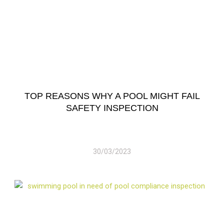
TOP REASONS WHY A POOL MIGHT FAIL
SAFETY INSPECTION
30/03/2023