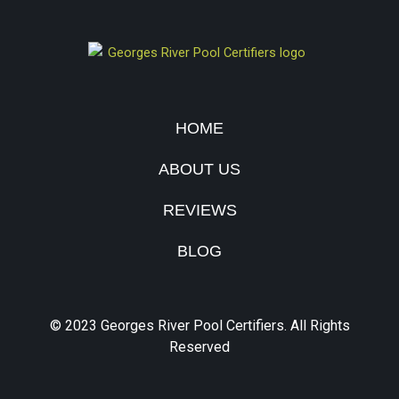
HOME
ABOUT US
REVIEWS
BLOG
© 2023 Georges River Pool Certifiers. All Rights
Reserved