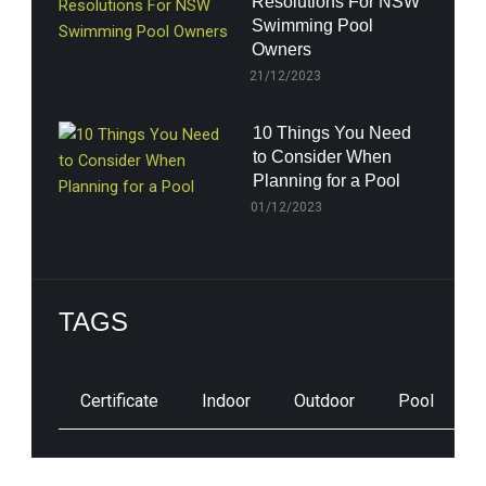
Resolutions For NSW
Swimming Pool
Owners
21/12/2023
10 Things You Need
to Consider When
Planning for a Pool
01/12/2023
TAGS
Certificate
Indoor
Outdoor
Pool