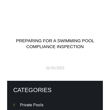
PREPARING FOR A SWIMMING POOL
COMPLIANCE INSPECTION
26/05/2023
CATEGORIES
Private Pools