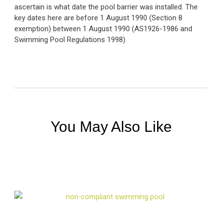
ascertain is what date the pool barrier was installed. The
key dates here are before 1 August 1990 (Section 8
exemption) between 1 August 1990 (AS1926-1986 and
Swimming Pool Regulations 1998)
You May Also Like