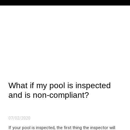
What if my pool is inspected
and is non-compliant?
07/02/2020
If your pool is inspected, the first thing the inspector will