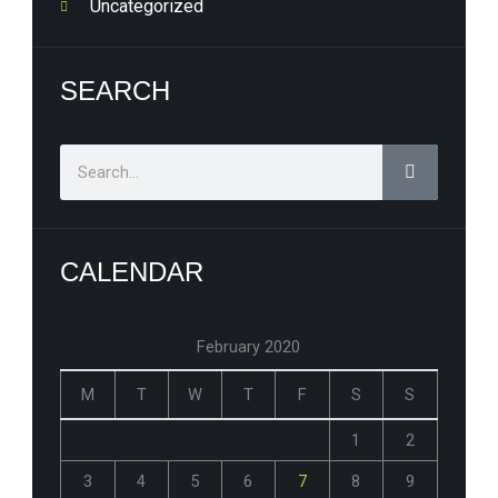
Uncategorized
SEARCH
Search
CALENDAR
February 2020
M
T
W
T
F
S
S
1
2
3
4
5
6
7
8
9