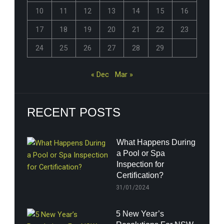
10
11
12
13
14
15
16
17
18
19
20
21
22
23
24
25
26
27
28
29
« Dec
Mar »
RECENT POSTS
What Happens During
a Pool or Spa
Inspection for
Certification?
31/01/2024
5 New Year’s