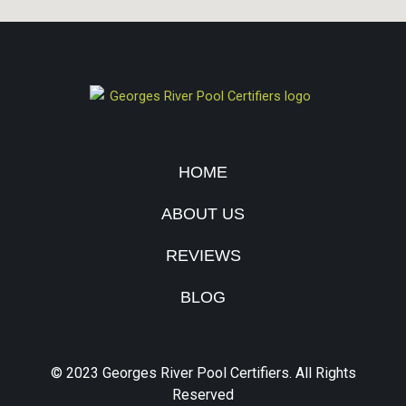
HOME
ABOUT US
REVIEWS
BLOG
© 2023 Georges River Pool Certifiers. All Rights
Reserved