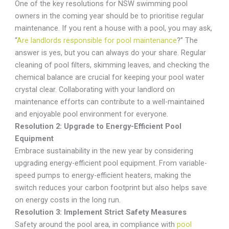
One of the key resolutions for NSW swimming pool
owners in the coming year should be to prioritise regular
maintenance. If you rent a house with a pool, you may ask,
“
Are landlords responsible for pool maintenance
?” The
answer is yes, but you can always do your share. Regular
cleaning of pool filters, skimming leaves, and checking the
chemical balance are crucial for keeping your pool water
crystal clear. Collaborating with your landlord on
maintenance efforts can contribute to a well-maintained
and enjoyable pool environment for everyone.
Resolution 2: Upgrade to Energy-Efficient Pool
Equipment
Embrace sustainability in the new year by considering
upgrading energy-efficient pool equipment. From variable-
speed pumps to energy-efficient heaters, making the
switch reduces your carbon footprint but also helps save
on energy costs in the long run.
Resolution 3: Implement Strict Safety Measures
Safety around the pool area, in compliance with
pool