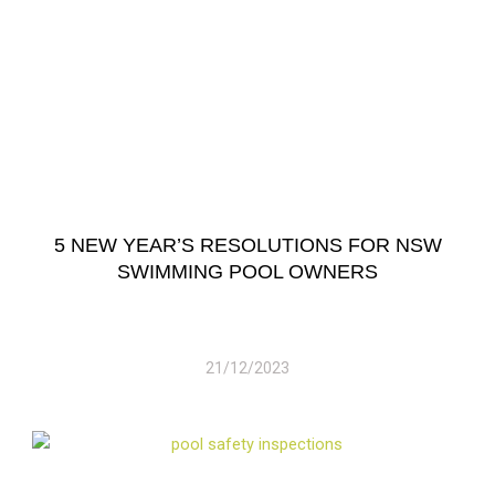
5 NEW YEAR’S RESOLUTIONS FOR NSW
SWIMMING POOL OWNERS
21/12/2023