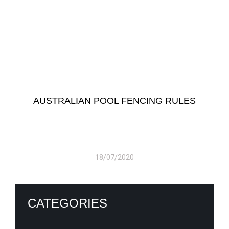
AUSTRALIAN POOL FENCING RULES
18/07/2020
CATEGORIES