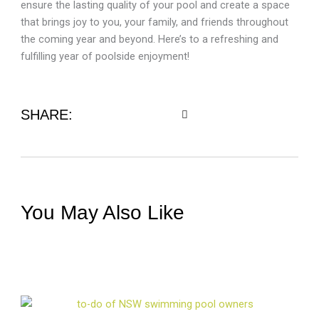
ensure the lasting quality of your pool and create a space
that brings joy to you, your family, and friends throughout
the coming year and beyond. Here’s to a refreshing and
fulfilling year of poolside enjoyment!
SHARE:
You May Also Like