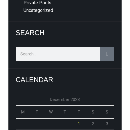
Private Pools
Uncategorized
SEARCH
Search
CALENDAR
December 2023
M
T
W
T
F
S
S
1
2
3