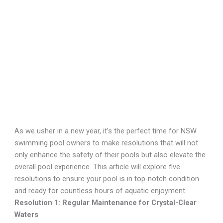
December 21, 2023
As we usher in a new year, it’s the perfect time for NSW
swimming pool owners to make resolutions that will not
only enhance the safety of their pools but also elevate the
overall pool experience. This article will explore five
resolutions to ensure your pool is in top-notch condition
and ready for countless hours of aquatic enjoyment.
Resolution 1: Regular Maintenance for Crystal-Clear
Waters