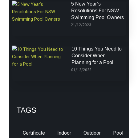
5 New Year’s
Resolutions For NSW
Swimming Pool Owners
21/12/2023
10 Things You Need to
Consider When
Planning for a Pool
01/12/2023
TAGS
Certificate
Indoor
Outdoor
Pool