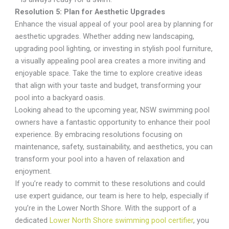
Resolution 5: Plan for Aesthetic Upgrades
Enhance the visual appeal of your pool area by planning for
aesthetic upgrades. Whether adding new landscaping,
upgrading pool lighting, or investing in stylish pool furniture,
a visually appealing pool area creates a more inviting and
enjoyable space. Take the time to explore creative ideas
that align with your taste and budget, transforming your
pool into a backyard oasis.
Looking ahead to the upcoming year, NSW swimming pool
owners have a fantastic opportunity to enhance their pool
experience. By embracing resolutions focusing on
maintenance, safety, sustainability, and aesthetics, you can
transform your pool into a haven of relaxation and
enjoyment.
If you’re ready to commit to these resolutions and could
use expert guidance, our team is here to help, especially if
you’re in the Lower North Shore. With the support of a
dedicated
Lower North Shore swimming pool certifier
, you