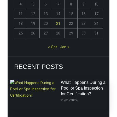
4
5
6
7
8
9
10
11
12
13
14
15
16
17
18
19
20
21
22
23
24
25
26
27
28
29
30
31
« Oct
Jan »
RECENT POSTS
What Happens During a
Pool or Spa Inspection
for Certification?
31/01/2024