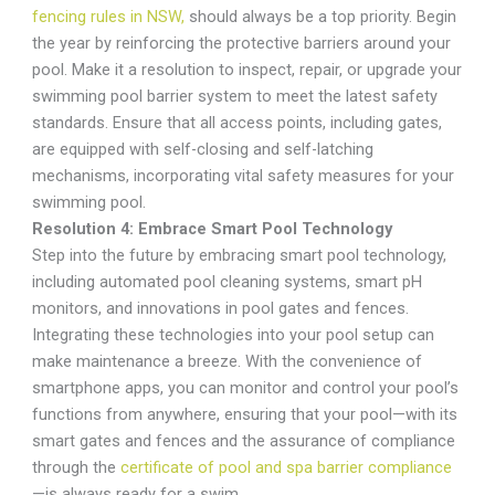
fencing rules in NSW,
should always be a top priority. Begin
the year by reinforcing the protective barriers around your
pool. Make it a resolution to inspect, repair, or upgrade your
swimming pool barrier system to meet the latest safety
standards. Ensure that all access points, including gates,
are equipped with self-closing and self-latching
mechanisms, incorporating vital safety measures for your
swimming pool.
Resolution 4: Embrace Smart Pool Technology
Step into the future by embracing smart pool technology,
including automated pool cleaning systems, smart pH
monitors, and innovations in pool gates and fences.
Integrating these technologies into your pool setup can
make maintenance a breeze. With the convenience of
smartphone apps, you can monitor and control your pool’s
functions from anywhere, ensuring that your pool—with its
smart gates and fences and the assurance of compliance
through the
certificate of pool and spa barrier compliance
—is always ready for a swim.