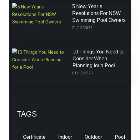
5 New Year’s
Resolutions For NSW
Swimming Pool Owners
21/12/2023
10 Things You Need to
Consider When
Planning for a Pool
01/12/2023
TAGS
Certificate
Indoor
Outdoor
Pool