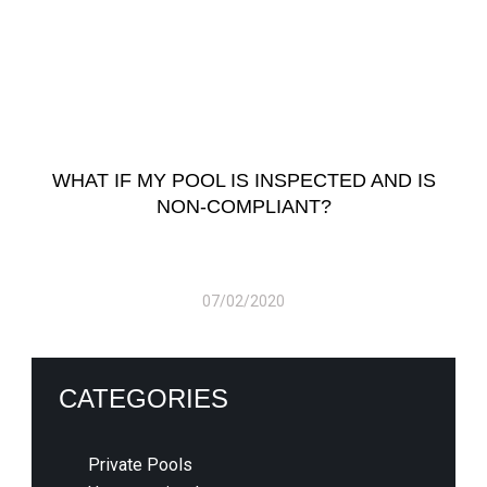
WHAT IF MY POOL IS INSPECTED AND IS
NON-COMPLIANT?
07/02/2020
CATEGORIES
Private Pools