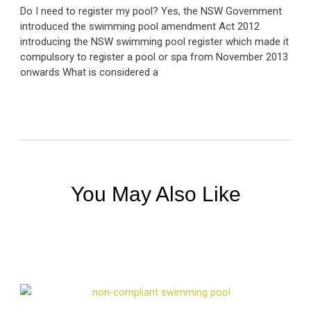
Do I need to register my pool? Yes, the NSW Government
introduced the swimming pool amendment Act 2012
introducing the NSW swimming pool register which made it
compulsory to register a pool or spa from November 2013
onwards What is considered a
You May Also Like