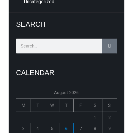
Uncategorized
SEARCH
Search
CALENDAR
August 2026
M
T
W
T
F
S
S
1
2
3
4
5
6
7
8
9