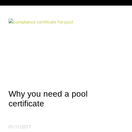
Why you need a pool
certificate
01/11/2017