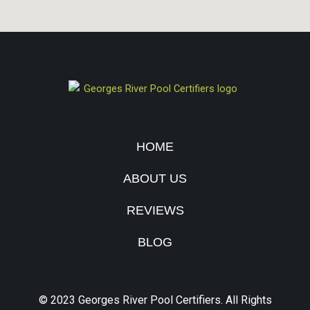
HOME
ABOUT US
REVIEWS
BLOG
© 2023 Georges River Pool Certifiers. All Rights