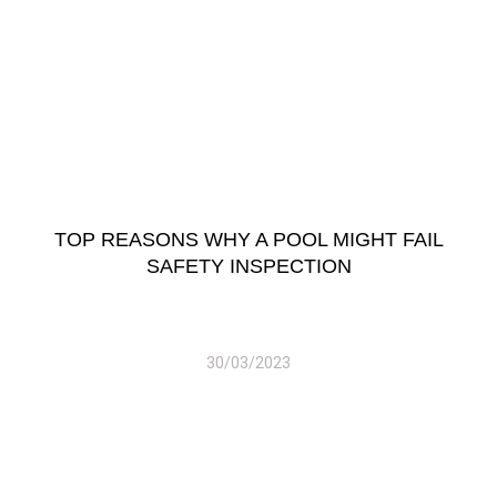
TOP REASONS WHY A POOL MIGHT FAIL
SAFETY INSPECTION
30/03/2023