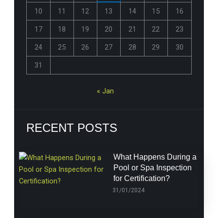
10
11
12
13
14
15
16
17
18
19
20
21
22
23
24
25
26
27
28
29
30
31
« Jan
RECENT POSTS
What Happens During a
Pool or Spa Inspection
for Certification?
31/01/2024