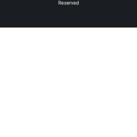
Reserved