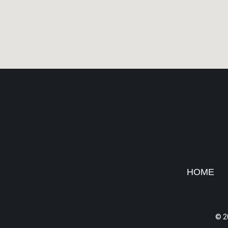
HOME
© 2