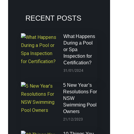
RECENT POSTS
What Happens
During a Pool
or Spa
Inspection for
Certification?
31/01/2024
5 New Year’s
Resolutions For
NSW
Swimming Pool
Owners
21/12/2023
10 Things You