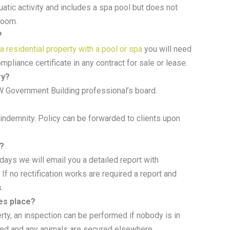
tic activity and includes a spa pool but does not
hroom.
?
 a residential property with a pool or spa
you will need
ompliance certificate in any contract for sale or lease.
ry?
W Government Building professional’s board.
 indemnity. Policy can be forwarded to clients upon
e?
days we will email you a detailed report with
 If no rectification works are required a report and
.
es place?
rty, an inspection can be performed if nobody is in
ged and any animals are secured elsewhere.