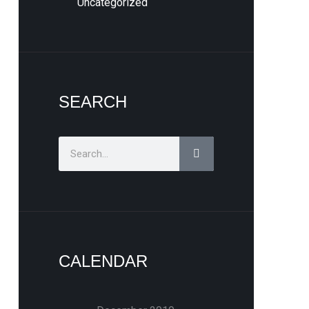
Uncategorized
SEARCH
Search
CALENDAR