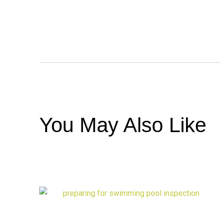
You May Also Like