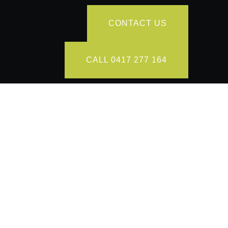
CONTACT US
CALL 0417 277 164
ions