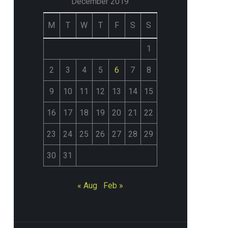
December 2019
M
T
W
T
F
S
S
1
2
3
4
5
6
7
8
9
10
11
12
13
14
15
16
17
18
19
20
21
22
23
24
25
26
27
28
29
30
31
« Aug
Feb »