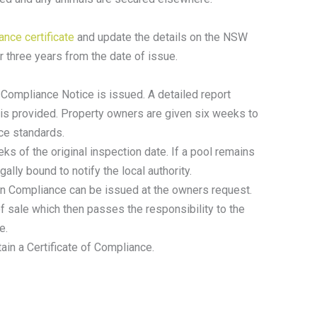
nce certificate
and update the details on the NSW
r three years from the date of issue.
-Compliance Notice is issued. A detailed report
 is provided. Property owners are given six weeks to
nce standards.
ks of the original inspection date. If a pool remains
ally bound to notify the local authority.
 Non Compliance can be issued at the owners request.
of sale which then passes the responsibility to the
e.
ain a Certificate of Compliance.