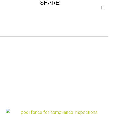
SHARE: