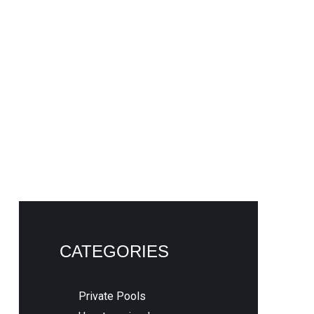
CATEGORIES
Private Pools