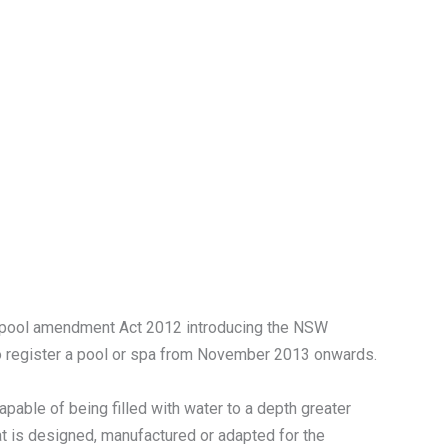
pool amendment Act 2012 introducing the NSW
o register a pool or spa from November 2013 onwards.
capable of being filled with water to a depth greater
hat is designed, manufactured or adapted for the