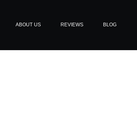
ABOUT US
REVIEWS
BLOG
quently Asked Quest
December 6, 2019