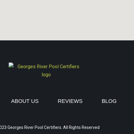
ABOUT US
REVIEWS
BLOG
023 Georges River Pool Certifiers. All Rights Reserved