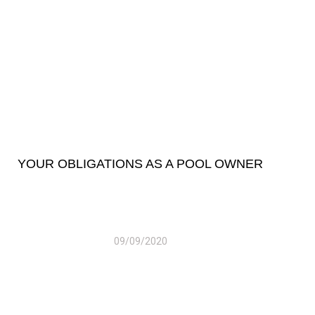
YOUR OBLIGATIONS AS A POOL OWNER
09/09/2020