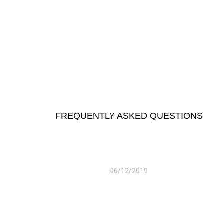
FREQUENTLY ASKED QUESTIONS
06/12/2019