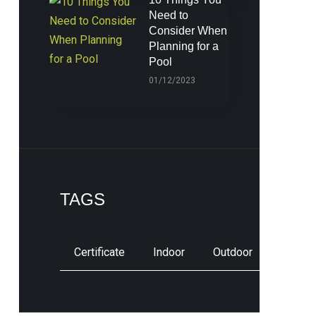
Need to
Consider When
Planning for a
Pool
01/12/2023
TAGS
Certificate
Indoor
Outdoor
Pool