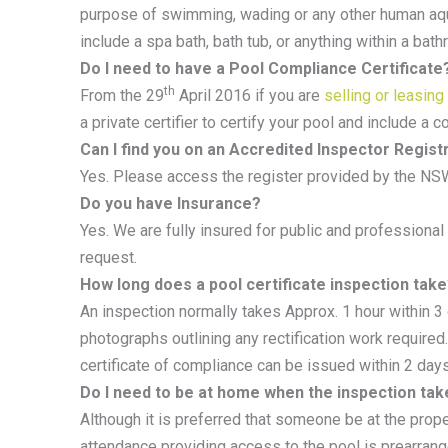
purpose of swimming, wading or any other human aqua
include a spa bath, bath tub, or anything within a bat
Do I need to have a Pool Compliance Certificate
th
From the 29
April 2016 if you are
selling or leasing
a private certifier to certify your pool and include a c
Can I find you on an Accredited Inspector Regist
Yes. Please access the register provided by the NS
Do you have Insurance?
Yes. We are fully insured for public and professional
request.
How long does a pool certificate inspection tak
An inspection normally takes Approx. 1 hour within 3 
photographs outlining any rectification work required.
certificate of compliance can be issued within 2 days
Do I need to be at home when the inspection tak
Although it is preferred that someone be at the prope
attendance providing access to the pool is prearran