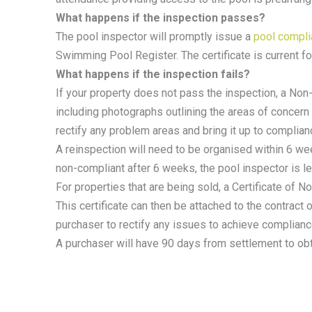
What happens if the inspection passes?
The pool inspector will promptly issue a
pool complia
Swimming Pool Register. The certificate is current fo
What happens if the inspection fails?
If your property does not pass the inspection, a Non
including photographs outlining the areas of concern
rectify any problem areas and bring it up to complia
A reinspection will need to be organised within 6 wee
non-compliant after 6 weeks, the pool inspector is leg
For properties that are being sold, a Certificate of
This certificate can then be attached to the contract 
purchaser to rectify any issues to achieve complianc
A purchaser will have 90 days from settlement to obt