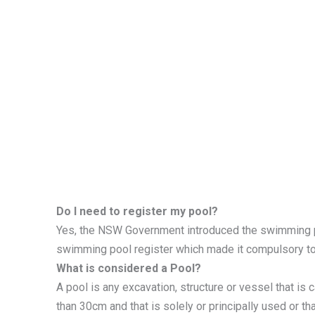
Do I need to register my pool?
Yes, the NSW Government introduced the swimming 
swimming pool register which made it compulsory t
What is considered a Pool?
A pool is any excavation, structure or vessel that is 
than 30cm and that is solely or principally used or t