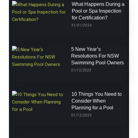
What Happens During a
Pool or Spa Inspection
for Certification?
31/01/2024
5 New Year’s
Resolutions For NSW
Swimming Pool Owners
21/12/2023
10 Things You Need to
Consider When
Planning for a Pool
01/12/2023