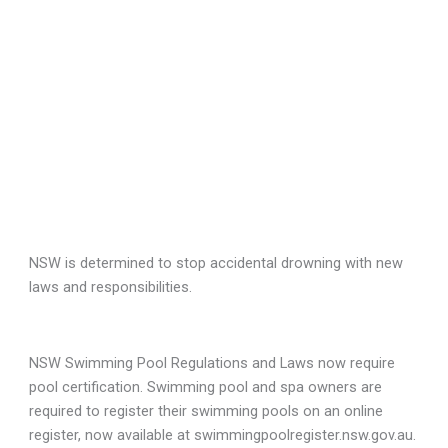
NSW is determined to stop accidental drowning with new
laws and responsibilities.
NSW Swimming Pool Regulations and Laws now require
pool certification. Swimming pool and spa owners are
required to register their swimming pools on an online
register, now available at swimmingpoolregister.nsw.gov.au.