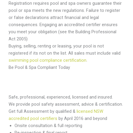
Registration requires pool and spa owners guarantee their
pool or spa meets the new regulations. Failure to register
or false declarations attract financial and legal
consequences. Engaging an accredited certifier ensures
you meet your obligation (see the Building Professional
Act 2005)
Buying, selling, renting or leasing, your pool is not
registered if its not on the list. All sales must include valid
swimming pool compliance certification
.
Be Pool & Spa Compliant Today
Safe, professional, experienced, licensed and insured.
We provide pool safety assessment, advice & certification.
Get full Assessment by qualified &
licensed NSW
accredited pool certifiers
by April 2016 and beyond
Onsite consultation & full reporting
Re-inspection & final report