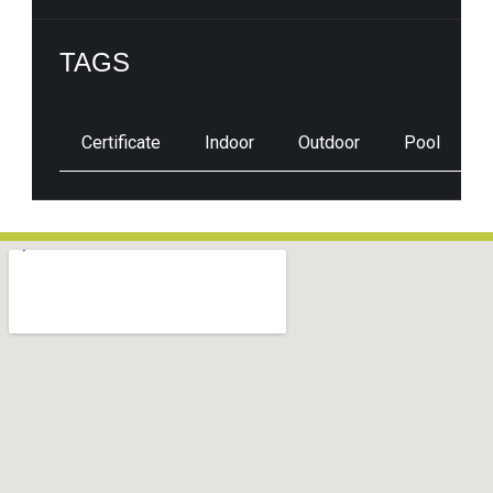
TAGS
Certificate
Indoor
Outdoor
Pool