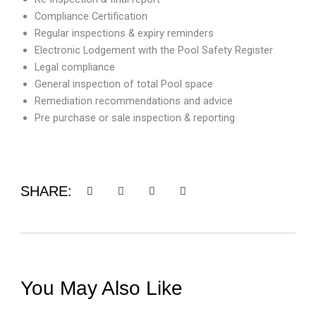
Compliance Certification
Regular inspections & expiry reminders
Electronic Lodgement with the Pool Safety Register
Legal compliance
General inspection of total Pool space
Remediation recommendations and advice
Pre purchase or sale inspection & reporting
SHARE:
You May Also Like