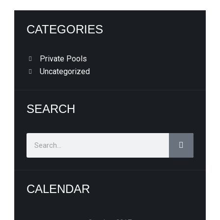
CATEGORIES
Private Pools
Uncategorized
SEARCH
Search
CALENDAR