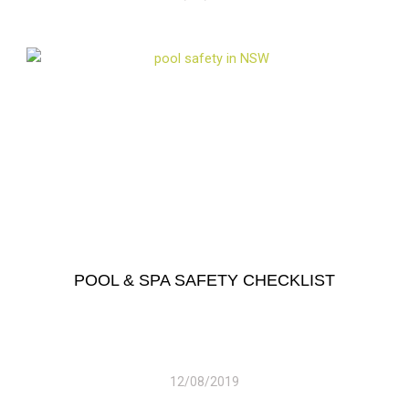
POOL & SPA SAFETY CHECKLIST
12/08/2019