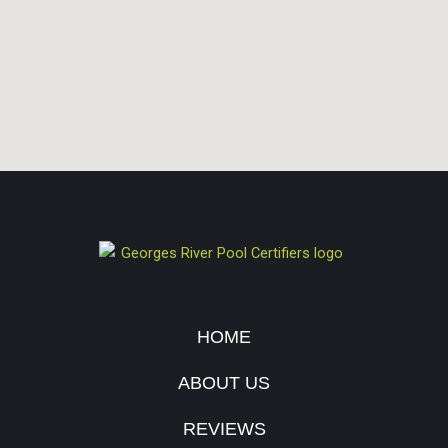
HOME
ABOUT US
REVIEWS