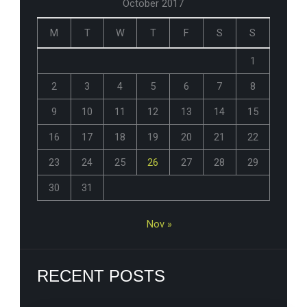
October 2017
M
T
W
T
F
S
S
1
2
3
4
5
6
7
8
9
10
11
12
13
14
15
16
17
18
19
20
21
22
23
24
25
26
27
28
29
30
31
Nov »
RECENT POSTS