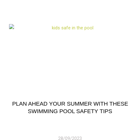
PLAN AHEAD YOUR SUMMER WITH THESE
SWIMMING POOL SAFETY TIPS
28/09/2023