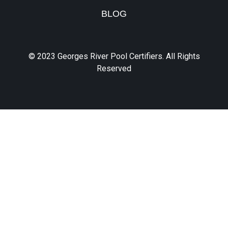
BLOG
© 2023 Georges River Pool Certifiers. All Rights
Reserved