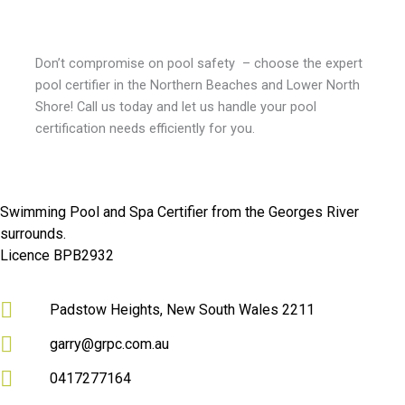
Don’t compromise on pool safety – choose the expert
pool certifier in the Northern Beaches and Lower North
Shore
! Call us today and let us handle your pool
certification needs efficiently for you.
Swimming Pool and Spa Certifier from the Georges River
surrounds.
Licence BPB2932
Padstow Heights, New South Wales 2211
garry@grpc.com.au
0417277164