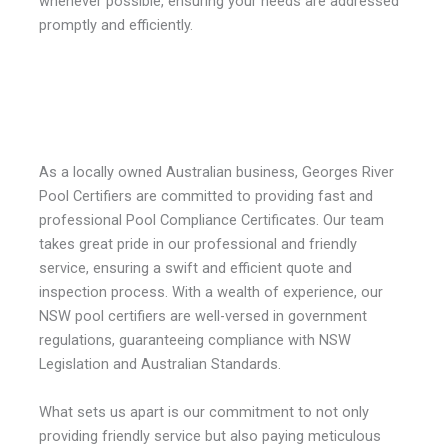
whenever possible, ensuring your needs are addressed
promptly and efficiently.
As a locally owned Australian business, Georges River
Pool Certifiers are committed to providing fast and
professional Pool Compliance Certificates. Our team
takes great pride in our professional and friendly
service, ensuring a swift and efficient quote and
inspection process. With a wealth of experience, our
NSW pool certifiers are well-versed in government
regulations, guaranteeing compliance with NSW
Legislation and Australian Standards.
What sets us apart is our commitment to not only
providing friendly service but also paying meticulous