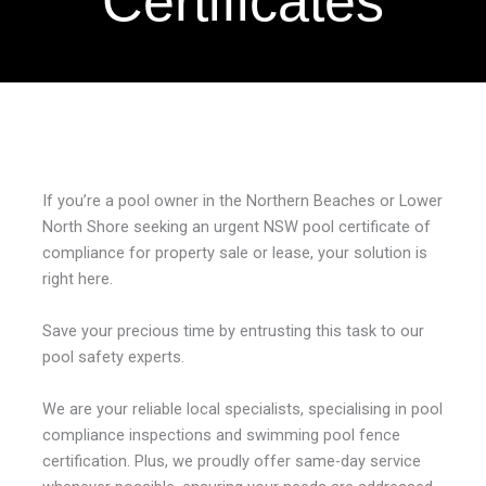
Certificates
If you’re a pool owner in the Northern Beaches or Lower
North Shore seeking an urgent
NSW pool certificate of
compliance
for property sale or lease, your solution is
right here.
Save your precious time by entrusting this task to our
pool safety experts.
We are your reliable local specialists, specialising in
pool
compliance inspections
and
swimming pool fence
certification
. Plus, we proudly offer same-day service