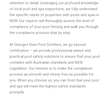
attention to detail.
Leveraging our profound knowledge
of local
pool and spa inspections
, we fully understand
the specific needs of properties with pools and spas in
NSW. Our experts will thoroughly assess the level of
compliance of your pool fencing and walk you through
the compliance process step by step.
At Georges River Pool Certifiers, we go beyond
certification – we provide professional advice and
practical
pool safety solutions
to ensure that your pool
complies with Australian standards and NSW
Legislation. Our mission is to make the compliance
process as smooth and stress-free as possible for
you. When you choose us, you can trust that your pool
and spa will meet the highest safety standards
promptly.