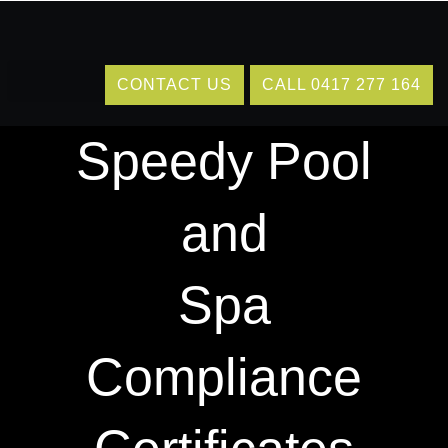
Skip
to
content
Delivering
CONTACT US
CALL 0417 277 164
Speedy Pool
and
Spa
Compliance