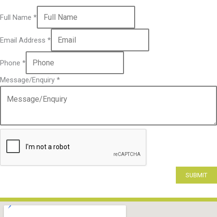
Full Name
*
Email Address
*
Phone
*
Message/Enquiry
*
SUBMIT