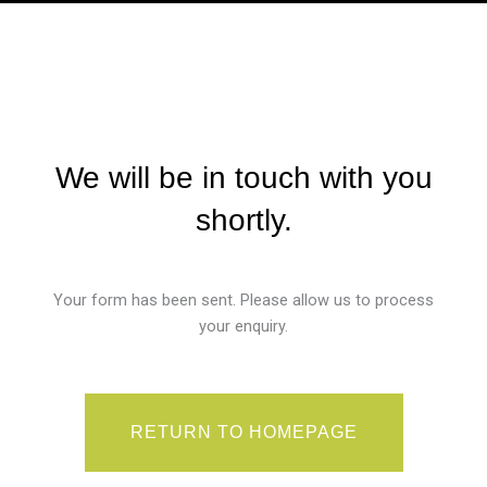
We will be in touch with you
shortly.
Your form has been sent. Please allow us to process
your enquiry.
RETURN TO HOMEPAGE